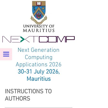
Next Generation
Computing
Applications 2026
30-31 July 2026,
Mauritius
INSTRUCTIONS TO
AUTHORS