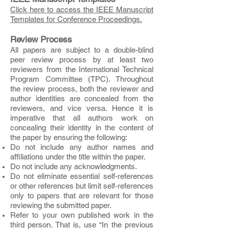
Click here to access the IEEE Manuscript
Templates for Conference Proceedings.
Review Process
All papers are subject to a double-blind
peer review process by at least two
reviewers from the International Technical
Program Committee (TPC). Throughout
the review process, both the reviewer and
author identities are concealed from the
reviewers, and vice versa.
Hence it is
imperative that all authors work on
concealing their identity in the content of
the paper by ensuring the following:
Do not include any author names and
affiliations under the title within the paper.
Do not include any acknowledgments.
Do not eliminate essential self-references
or other references but limit self-references
only to papers that are relevant for those
reviewing the submitted paper.
Refer to your own published work in the
third person. That is, use “In the previous