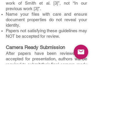
work of Smith et al. [3]”, not “In our
previous work [3]”.
Name your files with care and ensure
document properties do not reveal your
identity.
Papers not satisfying these guidelines may
NOT be accepted for review.
Camera Ready Submission
After papers have been reviewed and
accepted for presentation, authors will be
required to submit their final camera-ready
version of their papers for inclusion in the
conference proceedings. The final camera-
ready papers should then contain all
necessary details regarding the authors
and their affiliations. All accepted and
presented papers will be included in the
proceedings of NextComp2026 and
submitted for publication to IEEE Xplore
under the condition that at least one author
registers and attends the conference to
present the paper and subject to meeting