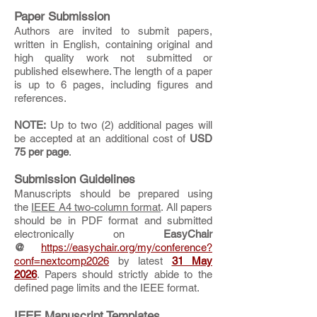
Paper Submission
Authors are invited to submit papers,
written in English, containing original and
high quality work not submitted or
published elsewhere. The length of a paper
is up to 6 pages, including figures and
references.
NOTE:
Up to two (2) additional pages will
be accepted at an additional cost of
USD
75 per page
.
Submission Guidelines
Manuscripts should be prepared using
the
IEEE A4 two-column format
. All papers
should be in PDF format and submitted
electronically on
EasyChair
@
https://easychair.org/my/conference?
conf=nextcomp2026
by latest
31 May
2026
. Papers should strictly abide to the
defined page limits and the IEEE format.
IEEE Manuscript Templates