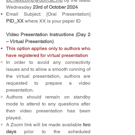
tpc.nextcomp@uom.ac.mu
by the latest
Wednesday
23rd of October 2024
Email Subject: [Oral Presentation]
PID_XX
where XX is your paper ID
Video Presentation Instructions (Day 2
– Virtual Presentation)
This option applies only to authors who
have registered for virtual presentation
In order to avoid any connectivity
issues and to allow a smooth running of
the virtual presentation, authors are
requested to prepare a video
presentation.
Authors should remain on standby
mode to attend to any questions after
their video presentation has been
played.
A Zoom link will be made available
two
days
prior to the scheduled