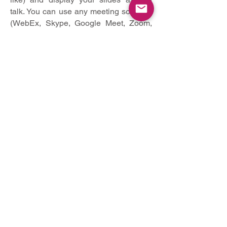
talk. You can use any meeting software
(WebEx, Skype, Google Meet, Zoom,
Gotomeeting, Microsoft Teams) as long
as you get a good quality recording and
your final file is in the MP4 format.
You may also use the following method
for video recording:
Create Voice Over Power point:
https://support.office.com/en-
us/article/record-a-slide-show-
with-narration-and-slide-timings-
0b9502c6-5f6c-40ae-b1e7-
e47d8741161c
And convert to MP4:
https://nursing.vanderbilt.edu/kn
owledge-
base/knowledgebase/how-to-
save-voppt-to-mp4/
Or create direct video using loom (free