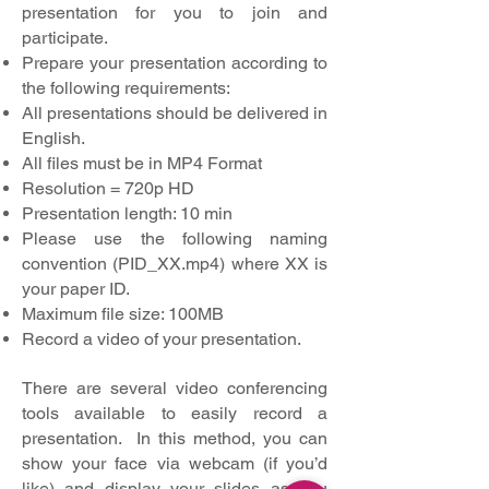
presentation for you to join and
participate.
Prepare your presentation according to
the following requirements:
All presentations should be delivered in
English.
All files must be in MP4 Format
Resolution = 720p HD
Presentation length: 10 min
Please use the following naming
convention (PID_XX.mp4) where XX is
your paper ID.
Maximum file size: 100MB
Record a video of your presentation.
There are several video conferencing
tools available to easily record a
presentation. In this method, you can
show your face via webcam (if you’d
like) and display your slides as you