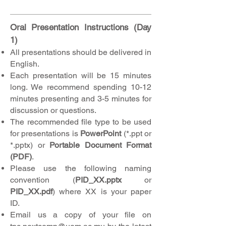
Oral Presentation Instructions (Day
1)
All presentations should be delivered in
English.
Each presentation will be 15 minutes
long. We recommend spending 10-12
minutes presenting and 3-5 minutes for
discussion or questions.
The recommended file type to be used
for presentations is
PowerPoint
(*.ppt or
*.pptx) or
Portable Document Format
(PDF)
.
Please use the following naming
convention (
PID_XX.pptx
or
PID_XX.pdf
) where XX is your paper
ID.
Email us a copy of your file on