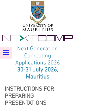
Next Generation
Computing
Applications 2026
30-31 July 2026,
Mauritius
INSTRUCTIONS FOR
PREPARING
PRESENTATIONS