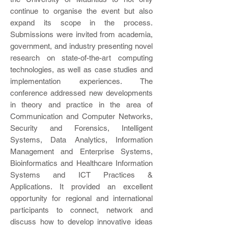
continue to organise the event but also
expand its scope in the process.
Submissions were invited from academia,
government, and industry presenting novel
research on state-of-the-art computing
technologies, as well as case studies and
implementation experiences. The
conference addressed new developments
in theory and practice in the area of
Communication and Computer Networks,
Security and Forensics, Intelligent
Systems, Data Analytics, Information
Management and Enterprise Systems,
Bioinformatics and Healthcare Information
Systems and ICT Practices &
Applications. It provided an excellent
opportunity for regional and international
participants to connect, network and
discuss how to develop innovative ideas