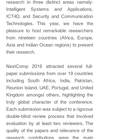
research in three distinct areas namely:
Intelligent Systems and Applications,
ICT4D, and Security and Communication
Technologies. This year, we have the
pleasure to host remarkable researchers
from nineteen countries (Africa, Europe,
Asia and Indian Ocean regions) to present
their research.
NextComp 2019 attracted several full-
paper submissions from over 19 countries
including South Africa, India, Pakistan,
Reunion Island, UAE, Portugal, and United
Kingdom amongst others, highlighting the
truly global character of the conference.
Each submission was subject to a rigorous
double-blind review process that involved
evaluation by at least two reviewers. The
quality of the papers and relevance of the
research contributions were the main