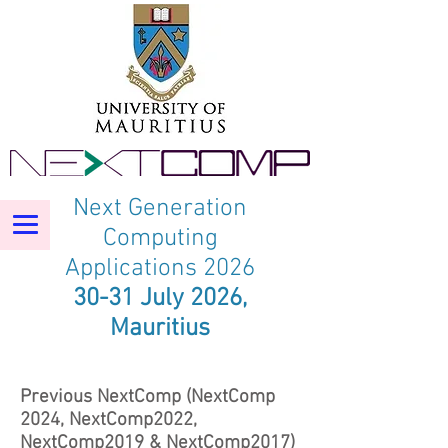
Next Generation
Computing
Applications 2026
30-31 July 2026,
Mauritius
Previous NextComp (NextComp
2024, NextComp2022,
NextComp2019 & NextComp2017)