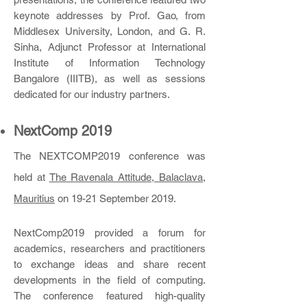
keynote addresses by Prof. Gao, from
Middlesex University, London, and G. R.
Sinha, Adjunct Professor at International
Institute of Information Technology
Bangalore (IIITB), as well as sessions
dedicated for our industry partners.
NextC
omp 2019
The NEXTCOMP2019 conference was
held at
The Ravenala Attitude, Balaclava,
Mauritius
on 19-21 September 2019.
NextComp2019 provided a forum for
academics, researchers and practitioners
to exchange ideas and share recent
developments in the field of computing.
The conference featured high-quality