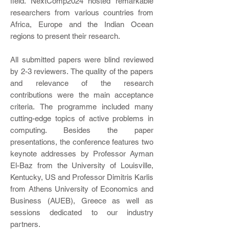
field. NextComp2024 hosted remarkable
researchers from various countries from
Africa, Europe and the Indian Ocean
regions to present their research.
All submitted papers were blind reviewed
by 2-3 reviewers.
The quality of the papers
and relevance of the research
contributions were the main acceptance
criteria.
The programme included many
cutting-edge topics of active problems in
computing. Besides the paper
presentations, the conference features two
keynote addresses by Professor Ayman
El-Baz from the University of Louisville,
Kentucky, US and Professor Dimitris Karlis
from Athens University of Economics and
Business (AUEB), Greece as well as
sessions dedicated to our industry
partners.