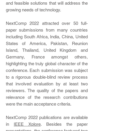
and feasible solutions that will address the
growing needs of technology.
NextComp 2022 attracted over 50 full-
paper submissions from many countries
including South Africa, India, China, United
States of America, Pakistan, Reunion
Island, Thailand, United Kingdom and
Germany, France amongst others,
highlighting the truly global character of the
conference. Each submission was subject
to a rigorous double-blind review process
that involved evaluation by at least two
reviewers. The quality of the papers and
relevance of the research contributions
were the main acceptance criteria.
NextComp 2022 publications are available
in
IEEE Xplore
. Besides the paper
presentations, the conference featured two