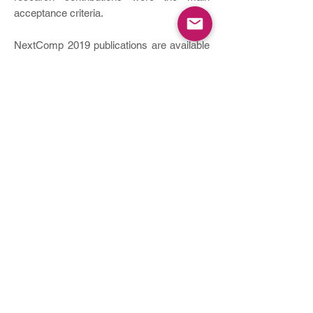
acceptance criteria.
NextComp 2019 publications are available
in
IEEE Xplore
. Besides the paper
presentations, the conference featured two
keynote addresses by Prof. Wolfgang
Heiden and Prof. Heiko Gewald, as well as
sessions dedicated for our industry
partners.
NextComp 2017
NextComp ​2017 was held on
19 - 21 July
2017
at the
Le Méridien Ile Maurice
Beach
Resort in Mauritius.
The NextComp2017 conference provided
a peer- reviewed platform for academia,