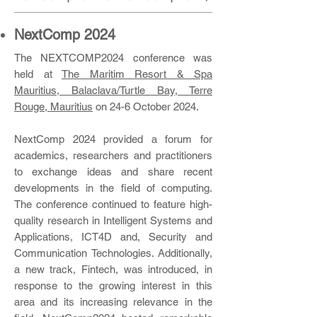
NextComp 2024
​The NEXTCOMP2024 conference was
held at
The Maritim Resort & Spa
Mau
ritius, Balaclava/Turtle Bay, Terre
Rouge, Mauritius
on 24-6 October 2024.
NextComp 2024 provided a forum for
academics, researchers and practitioners
to exchange ideas and share recent
developments in the field of computing.
The conference continued to feature high-
quality research in Intelligent Systems and
Applications, ICT4D and, Security and
Communication Technologies. Additionally,
a new track, Fintech, was introduced, in
response to the growing interest in this
area and its increasing relevance in the