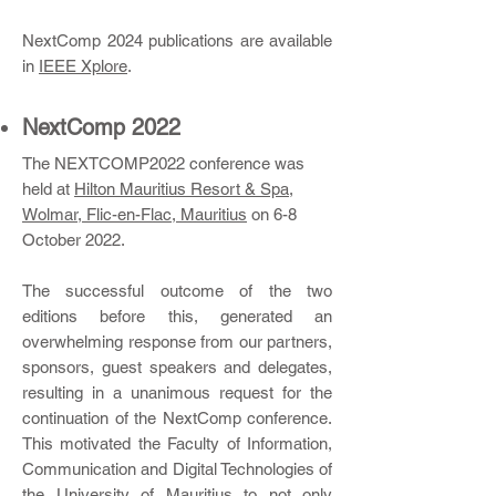
NextComp 2024 publications are available
in
IEEE Xplore
.
NextComp 2022
​The NEXTCOMP2022 conference was
held at
Hilton Mauritius Resort & Spa,
Wolmar, Flic-en-Flac, Mauritius
on 6-8
October 2022.
The successful outcome of the two
editions before this, generated an
overwhelming response from our partners,
sponsors, guest speakers and delegates,
resulting in a unanimous request for the
continuation of the NextComp conference.
This motivated the Faculty of Information,
Communication and Digital Technologies of
the University of Mauritius to not only